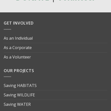
GET INVOLVED
As an Individual
As a Corporate
As a Volunteer
OUR PROJECTS
Saving HABITATS
Saving WILDLIFE
Saving WATER