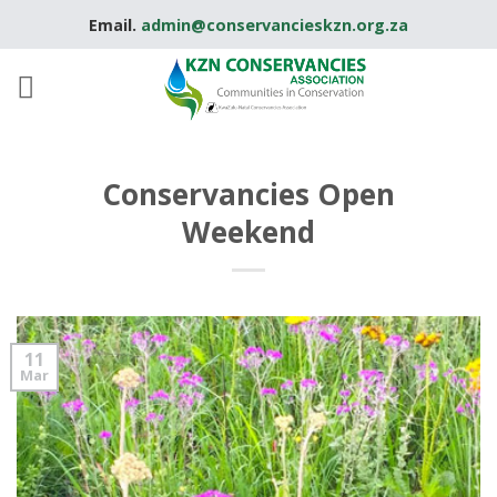
Skip
Email.
admin@conservancieskzn.org.za
to
content
Conservancies Open
Weekend
11
Mar