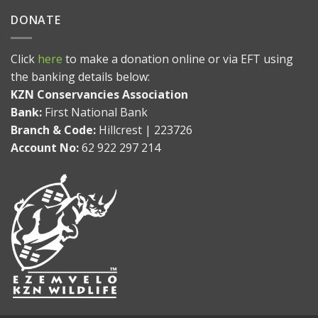
DONATE
Click
here
to make a donation online or via EFT using
the banking details below:
KZN Conservancies Association
Bank:
First National Bank
Branch & Code:
Hillcrest | 223726
Account No:
62 922 297 214