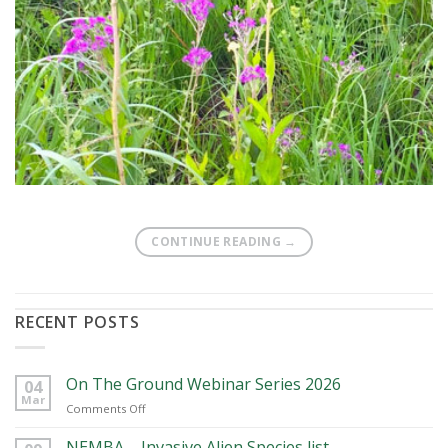
CONTINUE READING
→
RECENT POSTS
On The Ground Webinar Series 2026
04
Mar
on
Comments Off
On
The
NEMBA – Invasive Alien Species list