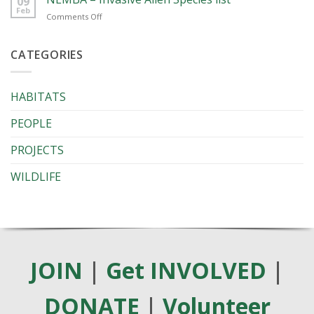
09
Ground
Feb
on
Comments Off
Webinar
NEMBA
Series
–
2026
Invasive
CATEGORIES
Alien
Species
list
HABITATS
PEOPLE
PROJECTS
WILDLIFE
JOIN
|
Get INVOLVED
|
DONATE
|
Volunteer