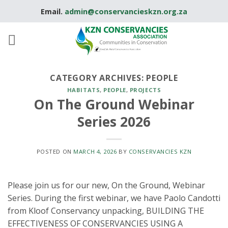
Skip
Email.
admin@conservancieskzn.org.za
to
content
CATEGORY ARCHIVES:
PEOPLE
HABITATS
,
PEOPLE
,
PROJECTS
On The Ground Webinar
Series 2026
POSTED ON
MARCH 4, 2026
BY
CONSERVANCIES KZN
Please join us for our new, On the Ground, Webinar
Series. During the first webinar, we have Paolo Candotti
from Kloof Conservancy unpacking, BUILDING THE
EFFECTIVENESS OF CONSERVANCIES USING A