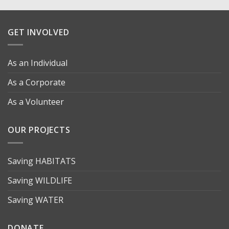
GET INVOLVED
As an Individual
As a Corporate
As a Volunteer
OUR PROJECTS
Saving HABITATS
Saving WILDLIFE
Saving WATER
DONATE