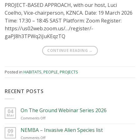
PROJECT-BASED APPROACH, with our host, Luci
Coelho, Vice-chairperson, KZNCA. Date: 19 March 2026
Time: 17:30 – 18:45 SAST Platform: Zoom Register:
https://us02web.zoom.us/…/register/-
gaPJ8h3TPWq2iJuKEqzTQ
CONTINUE READING
→
Posted in
HABITATS
,
PEOPLE
,
PROJECTS
RECENT POSTS
On The Ground Webinar Series 2026
04
Mar
on
Comments Off
On
The
NEMBA – Invasive Alien Species list
09
Ground
Feb
on
Comments Off
Webinar