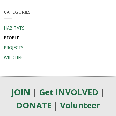
NEMBA
Series
–
2026
Invasive
CATEGORIES
Alien
Species
list
HABITATS
PEOPLE
PROJECTS
WILDLIFE
JOIN
|
Get INVOLVED
|
DONATE
|
Volunteer