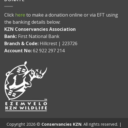
Click
here
to make a donation online or via EFT using
the banking details below:
KZN Conservancies Association
Bank:
First National Bank
Branch & Code:
Hillcrest | 223726
Account No:
62 922 297 214
Copyright 2026 ©
Conservancies KZN
. All rights reserved. |