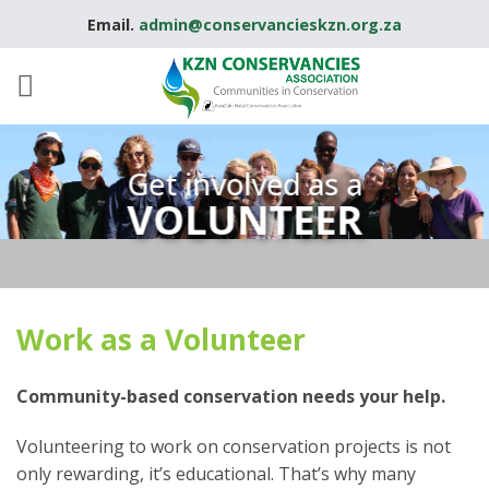
Skip
Email.
admin@conservancieskzn.org.za
to
content
Get involved as a
VOLUNTEER
Work as a Volunteer
Community-based conservation needs your help.
Volunteering to work on conservation projects is not
only rewarding, it’s educational. That’s why many