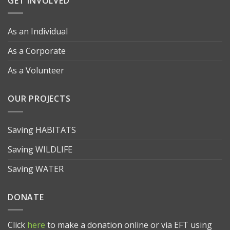
GET INVOLVED
As an Individual
As a Corporate
As a Volunteer
OUR PROJECTS
Saving HABITATS
Saving WILDLIFE
Saving WATER
DONATE
Click
here
to make a donation online or via EFT using