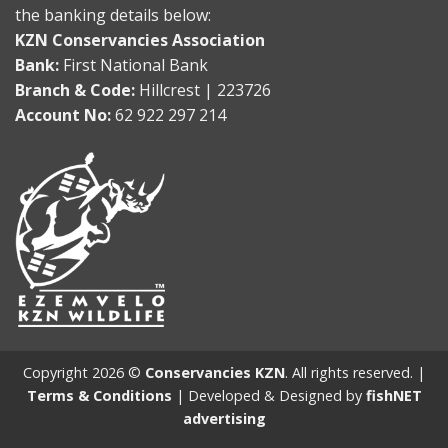
the banking details below:
KZN Conservancies Association
Bank:
First National Bank
Branch & Code:
Hillcrest | 223726
Account No:
62 922 297 214
Copyright 2026 ©
Conservancies KZN
. All rights reserved. |
Terms & Conditions
| Developed & Designed by
fishNET
advertising