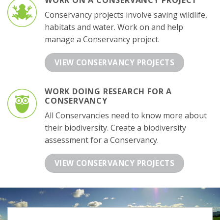
WORK ON A CONSERVANCY PROJECT
Conservancy projects involve saving wildlife,
habitats and water. Work on and help
manage a Conservancy project.
VIEW CONSERVANCY PROJECTS
WORK DOING RESEARCH FOR A
CONSERVANCY
All Conservancies need to know more about
their biodiversity. Create a biodiversity
assessment for a Conservancy.
VIEW CONSERVANCY PROJECTS