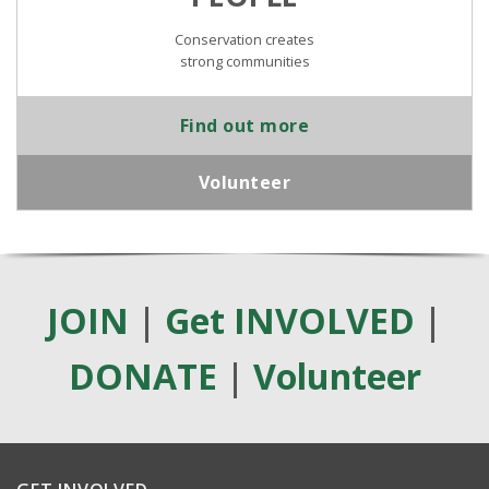
Conservation creates
strong communities
Find out more
Volunteer
JOIN
|
Get INVOLVED
|
DONATE
|
Volunteer