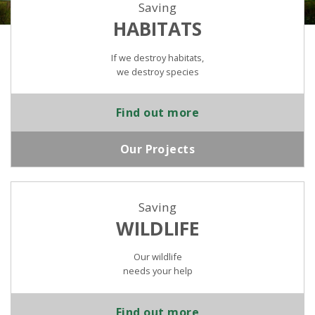
Saving
HABITATS
If we destroy habitats,
we destroy species
Find out more
Our Projects
Saving
WILDLIFE
Our wildlife
needs your help
Find out more