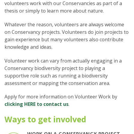
volunteers work with our Conservancies as part of a
thesis or simply to learn more about nature.
Whatever the reason, volunteers are always welcome
on Conservancy projects. Volunteers do join projects to
gain experience but many volunteers also contribute
knowledge and ideas.
Volunteer work can vary from actually engaging in a
Conservancy biodiversity project to playing a
supportive role such as running a biodiversity
assessment or mapping the conservation area.
Apply for more information on Volunteer Work by
clicking HERE to contact us
.
Ways to get involved