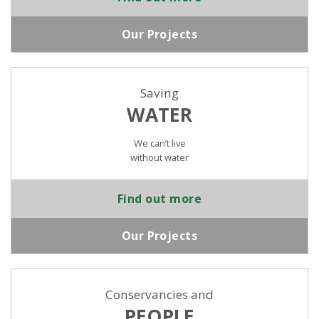
Our Projects
Saving
WATER
We can’t live
without water
Find out more
Our Projects
Conservancies and
PEOPLE