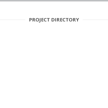
PROJECT DIRECTORY