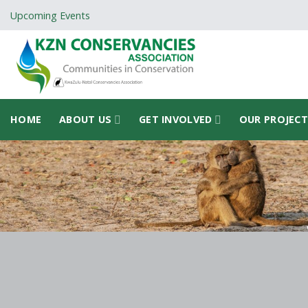
Skip
Upcoming Events
to
content
HOME
ABOUT US
GET INVOLVED
OUR PROJEC