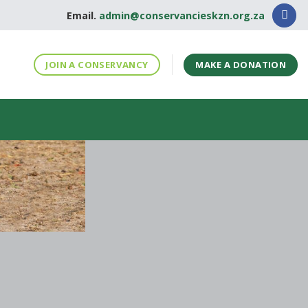
Email.
admin@conservancieskzn.org.za
MAKE A DONATION
JOIN A CONSERVANCY
S