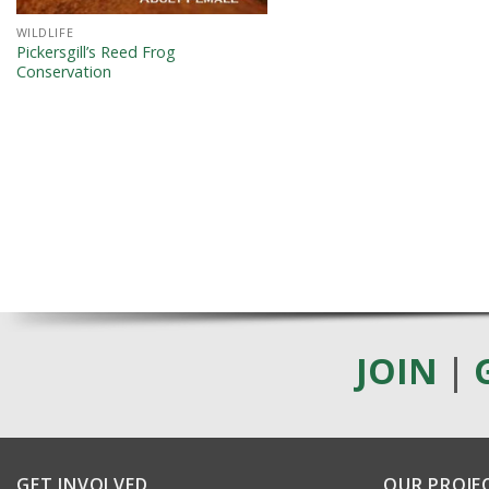
WILDLIFE
Pickersgill’s Reed Frog
Conservation
JOIN
|
GET INVOLVED
OUR PROJE