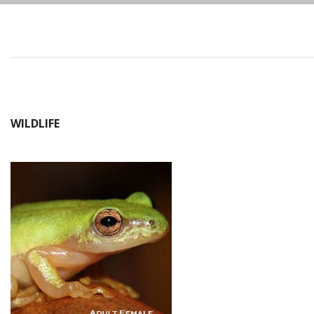
WILDLIFE