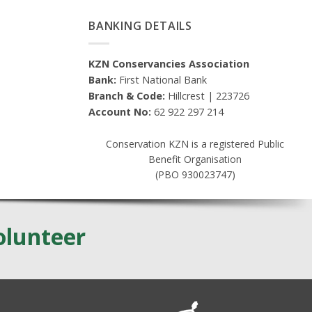
BANKING DETAILS
KZN Conservancies Association
Bank:
First National Bank
Branch & Code:
Hillcrest | 223726
Account No:
62 922 297 214
Conservation KZN is a registered Public
Benefit Organisation
(PBO 930023747)
olunteer