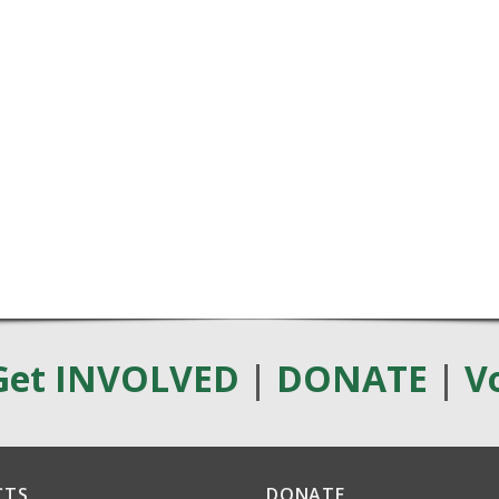
Get INVOLVED
|
DONATE
|
V
CTS
DONATE