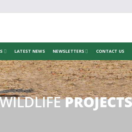
TS
LATEST NEWS
NEWSLETTERS
CONTACT US
WILDLIFE
PROJECT