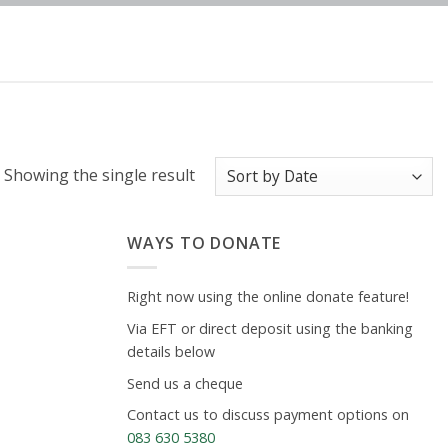
Showing the single result
WAYS TO DONATE
Right now using the online donate feature!
Via EFT or direct deposit using the banking
details below
Send us a cheque
Contact us to discuss payment options on
083 630 5380