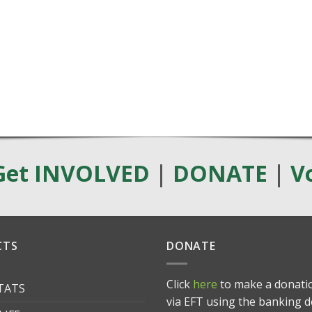
Get INVOLVED
|
DONATE
|
V
CTS
DONATE
Click
here
to make a donatio
ITATS
via EFT using the banking d