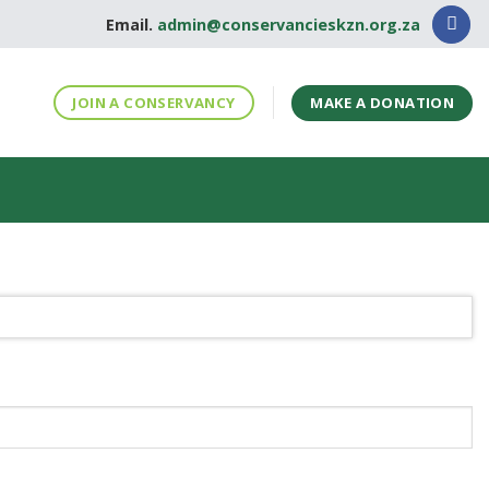
Email.
admin@conservancieskzn.org.za
MAKE A DONATION
JOIN A CONSERVANCY