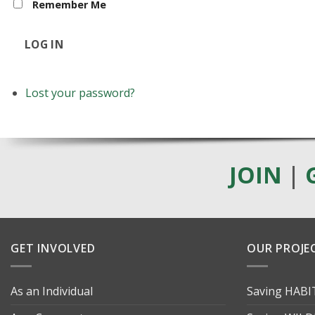
Remember Me
LOG IN
Lost your password?
JOIN
|
GET INVOLVED
OUR PROJE
As an Individual
Saving HAB