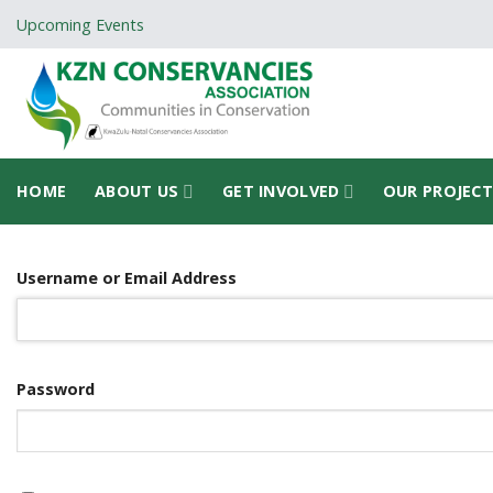
Skip
Upcoming Events
to
content
HOME
ABOUT US
GET INVOLVED
OUR PROJEC
Username or Email Address
Password