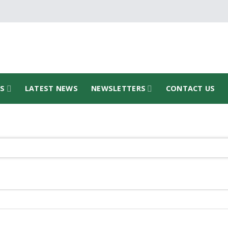
TS
LATEST NEWS
NEWSLETTERS
CONTACT US