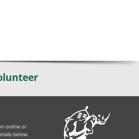
olunteer
n online or
etails below: