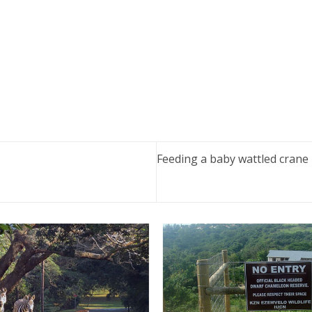
Feeding a baby wattled crane 