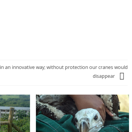
in an innovative way; without protection our cranes would
disappear