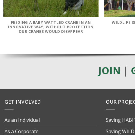
FEEDING A BABY WATTLED CRANE IN AN
WILDLIFE 
INNOVATIVE WAY; WITHOUT PROTECTION
OUR CRANES WOULD DISAPPEAR
JOIN
|
GET INVOLVED
OUR PROJE
As an Individual
Saving HAB
As a Corporate
Saving WILD