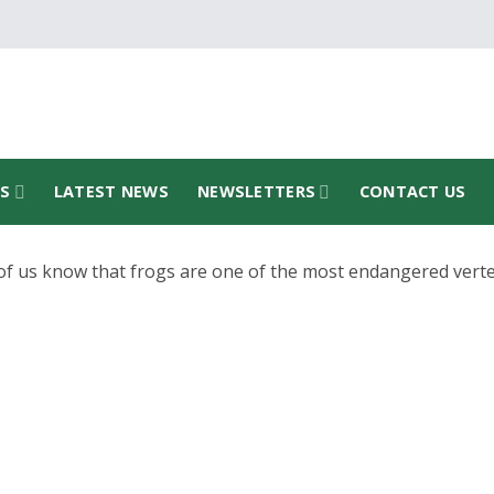
TS
LATEST NEWS
NEWSLETTERS
CONTACT US
f us know that frogs are one of the most endangered vert