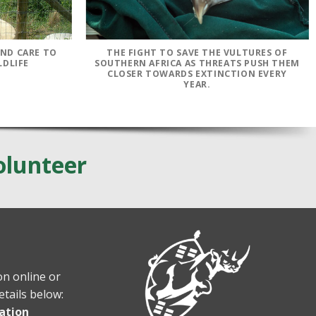
AND CARE TO
THE FIGHT TO SAVE THE VULTURES OF
LDLIFE
SOUTHERN AFRICA AS THREATS PUSH THEM
CLOSER TOWARDS EXTINCTION EVERY
YEAR.
olunteer
n online or
etails below:
ation