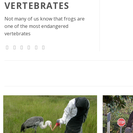
VERTEBRATES
Not many of us know that frogs are
one of the most endangered
vertebrates