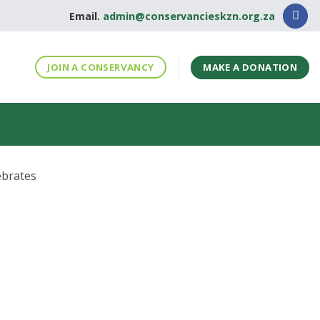
Email.
admin@conservancieskzn.org.za
MAKE A DONATION
JOIN A CONSERVANCY
ebrates