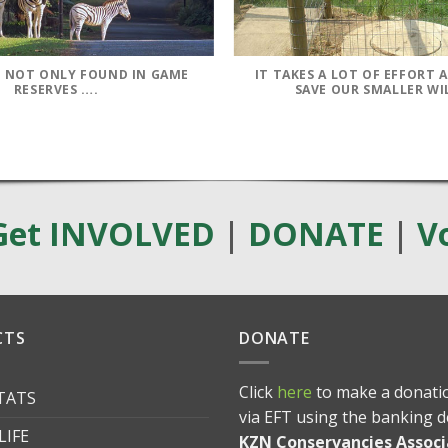
IS NOT ONLY FOUND IN GAME
IT TAKES A LOT OF EFFORT 
RESERVES ….
SAVE OUR SMALLER WI
Get INVOLVED
|
DONATE
|
V
CTS
DONATE
Click
here
to make a donatio
ITATS
via EFT using the banking d
LIFE
KZN Conservancies Associ