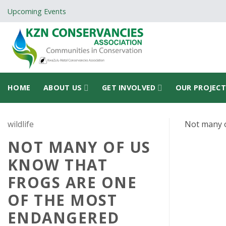
Skip
Upcoming Events
to
content
HOME
ABOUT US
GET INVOLVED
OUR PROJEC
wildlife
Not many o
NOT MANY OF US
KNOW THAT
FROGS ARE ONE
OF THE MOST
ENDANGERED