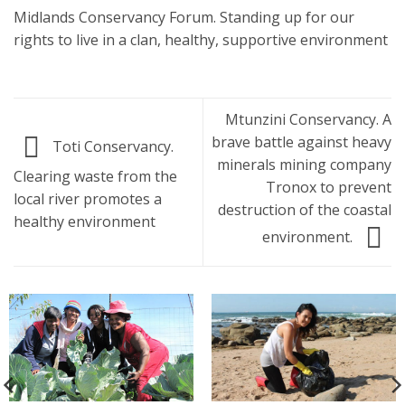
Midlands Conservancy Forum. Standing up for our
rights to live in a clan, healthy, supportive environment
Mtunzini Conservancy. A
brave battle against heavy
Toti Conservancy.
minerals mining company
Clearing waste from the
Tronox to prevent
local river promotes a
destruction of the coastal
healthy environment
environment.