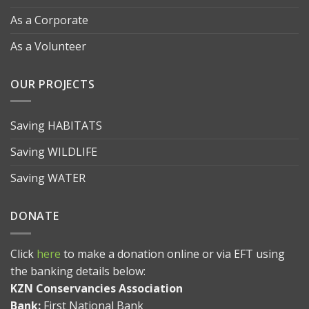
As a Corporate
As a Volunteer
OUR PROJECTS
Saving HABITATS
Saving WILDLIFE
Saving WATER
DONATE
Click
here
to make a donation online or via EFT using
the banking details below:
KZN Conservancies Association
Bank:
First National Bank