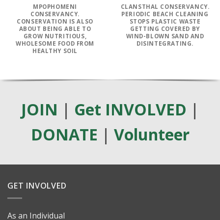
MPOPHOMENI
CLANSTHAL CONSERVANCY.
CONSERVANCY.
PERIODIC BEACH CLEANING
CONSERVATION IS ALSO
STOPS PLASTIC WASTE
ABOUT BEING ABLE TO
GETTING COVERED BY
GROW NUTRITIOUS,
WIND-BLOWN SAND AND
WHOLESOME FOOD FROM
DISINTEGRATING.
HEALTHY SOIL
JOIN
|
Get INVOLVED
|
DONATE
|
Volunteer
GET INVOLVED
As an Individual