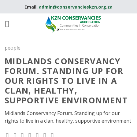
Skip
Email.
admin@conservancieskzn.org.za
to
content
people
MIDLANDS CONSERVANCY
FORUM. STANDING UP FOR
OUR RIGHTS TO LIVE IN A
CLAN, HEALTHY,
SUPPORTIVE ENVIRONMENT
Midlands Conservancy Forum. Standing up for our
rights to live in a clan, healthy, supportive environment